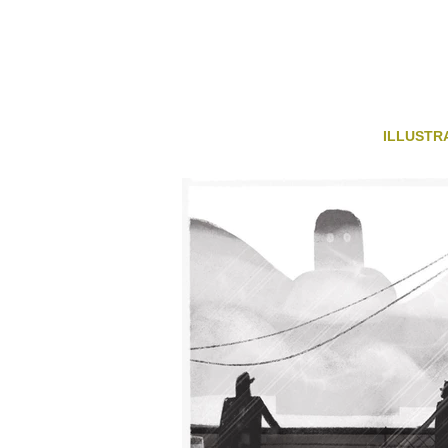
ILLUSTR