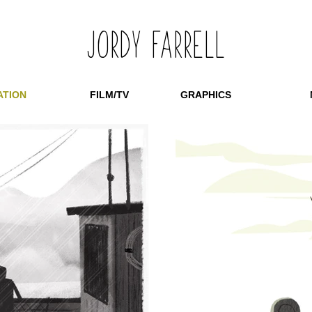
​JORDY FARRELL
ATION
FILM/TV
GRAPHICS